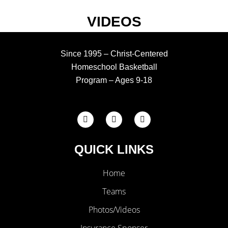
VIDEOS
Since 1995 – Christ-Centered
Homeschool Basketball
Program – Ages 9-18
F
X
I
a
-
n
c
t
s
e
w
t
QUICK LINKS
b
i
a
o
t
g
o
t
r
k
Home
e
a
-
r
m
f
Teams
Photos/Videos