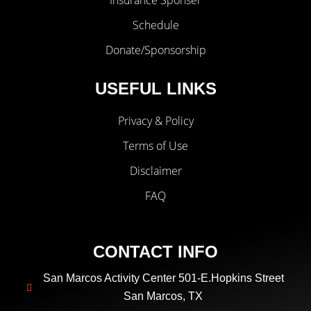
Insurance Sponser
Schedule
Donate/Sponsorship
USEFUL LINKS
Privacy & Policy
Terms of Use
Disclaimer
FAQ
CONTACT INFO
San Marcos Activity Center 501-E.Hopkins Street
San Marcos, TX