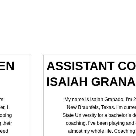
EN
ASSISTANT C
ISAIAH GRAN
rs
My name is Isaiah Granado. I’m 2
er, I
New Braunfels, Texas. I’m curre
loping
State University for a bachelor’s 
 their
coaching. I’ve been
playing and 
need
almost my whole life. Coaching 