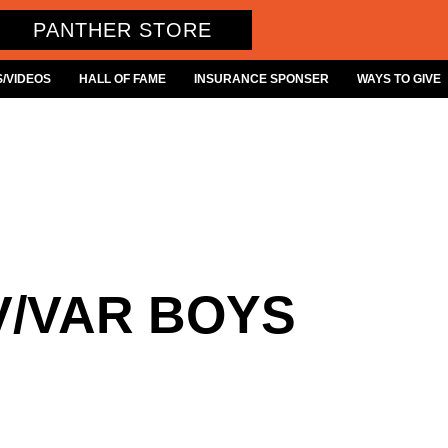
PANTHER STORE
/VIDEOS
HALL OF FAME
INSURANCE SPONSER
WAYS TO GIVE
V/VAR BOYS