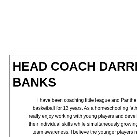
HEAD COACH DARR
BANKS
I have been coaching little league and Panthe
basketball for 13 years. As a homeschooling
fath
really enjoy working with young players and deve
their individual skills while
simultaneously growing
team awareness. I believe the younger players 