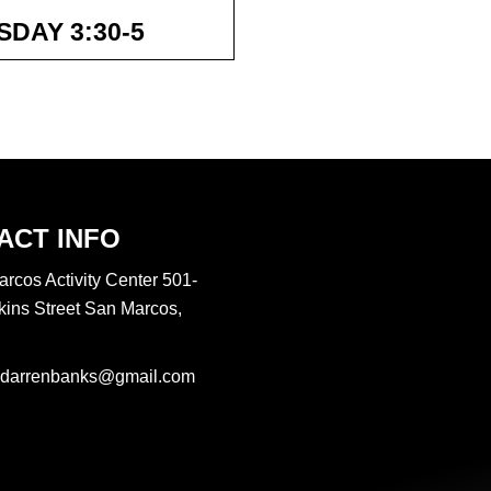
 and better everyday!
DAY 3:30-5
hose who hope in the
ey will soar on wings
ACT INFO
rcos Activity Center 501-
ins Street San Marcos,
darrenbanks@gmail.com