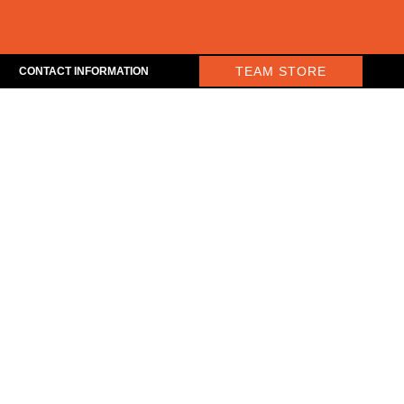
TEAM STORE
CONTACT INFORMATION