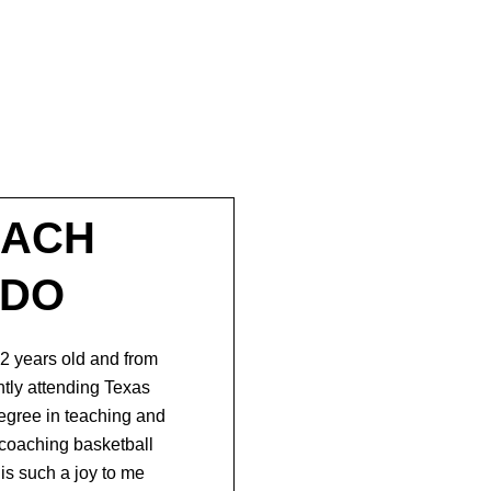
OACH
ADO
2 years old and from
ntly
attending Texas
degree in teaching and
coaching basketball
is such a joy to me