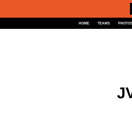
Skip
to
content
HOME
TEAMS
PHOTOS
J