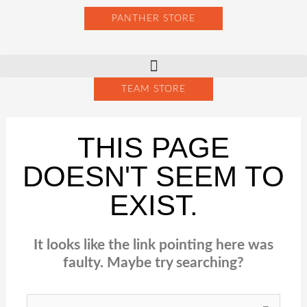
Skip
PANTHER STORE
to
content
TEAM STORE
THIS PAGE
DOESN'T SEEM TO
EXIST.
It looks like the link pointing here was
faulty. Maybe try searching?